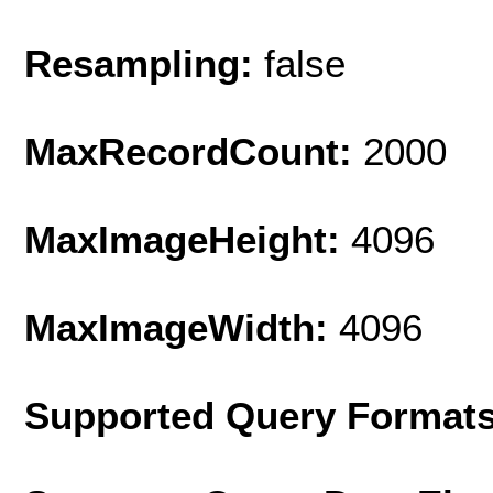
Resampling:
false
MaxRecordCount:
2000
MaxImageHeight:
4096
MaxImageWidth:
4096
Supported Query Format