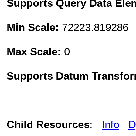
Supports Query Data Ele
Min Scale:
72223.819286
Max Scale:
0
Supports Datum Transfor
Child Resources
:
Info
D