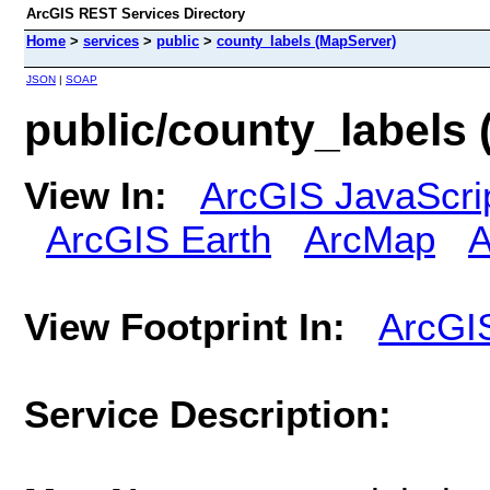
ArcGIS REST Services Directory
Home
>
services
>
public
>
county_labels (MapServer)
JSON
|
SOAP
public/county_labels
View In:
ArcGIS JavaScri
ArcGIS Earth
ArcMap
A
View Footprint In:
ArcGI
Service Description: