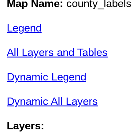
Map Name:
county_labels
Legend
All Layers and Tables
Dynamic Legend
Dynamic All Layers
Layers: