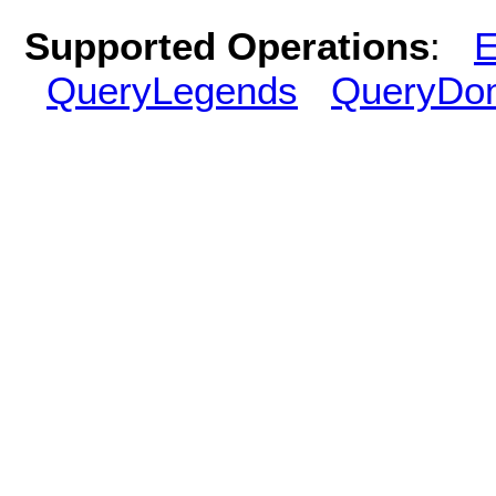
Supported Operations
:
E
QueryLegends
QueryDo