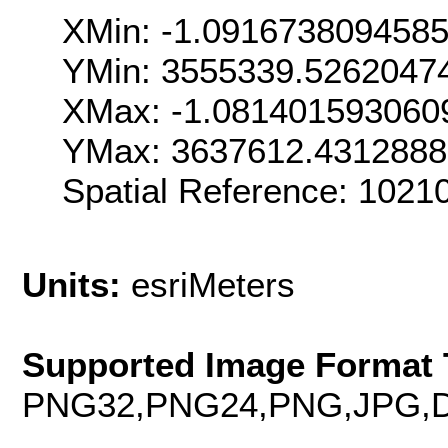
XMin: -1.091673809458
YMin: 3555339.5262047
XMax: -1.081401593060
YMax: 3637612.431288
Spatial Reference: 1021
Units:
esriMeters
Supported Image Format 
PNG32,PNG24,PNG,JPG,D