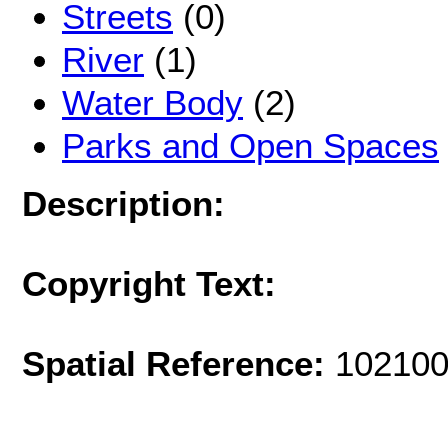
Streets
(0)
River
(1)
Water Body
(2)
Parks and Open Spaces
Description:
Copyright Text:
Spatial Reference:
102100