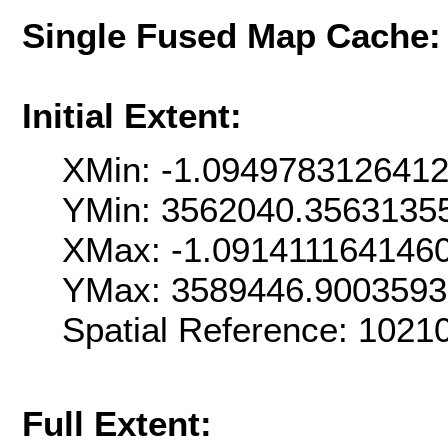
Single Fused Map Cache
Initial Extent:
XMin: -1.094978312641
YMin: 3562040.3563135
XMax: -1.091411164146
YMax: 3589446.900359
Spatial Reference: 1021
Full Extent: