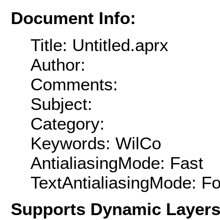
Document Info:
Title: Untitled.aprx
Author:
Comments:
Subject:
Category:
Keywords: WilCo
AntialiasingMode: Fast
TextAntialiasingMode: F
Supports Dynamic Layer