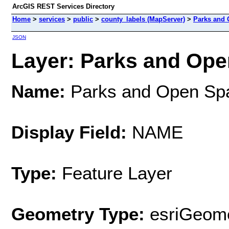
ArcGIS REST Services Directory
Home
>
services
>
public
>
county_labels (MapServer)
>
Parks and
JSON
Layer: Parks and Open
Name:
Parks and Open Sp
Display Field:
NAME
Type:
Feature Layer
Geometry Type:
esriGeome