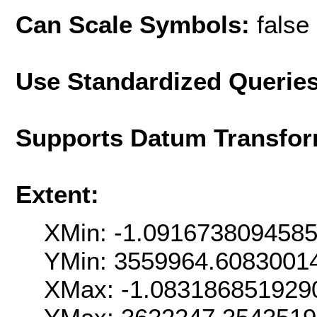
Can Scale Symbols:
false
Use Standardized Querie
Supports Datum Transfor
Extent:
XMin: -1.091673809458
YMin: 3559964.6083001
XMax: -1.083186851929