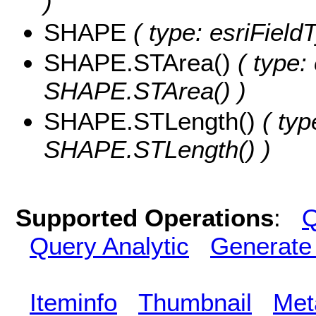
)
SHAPE
( type: esriFiel
SHAPE.STArea()
( type:
SHAPE.STArea() )
SHAPE.STLength()
( typ
SHAPE.STLength() )
Supported Operations
:
Q
Query Analytic
Generate
Iteminfo
Thumbnail
Met