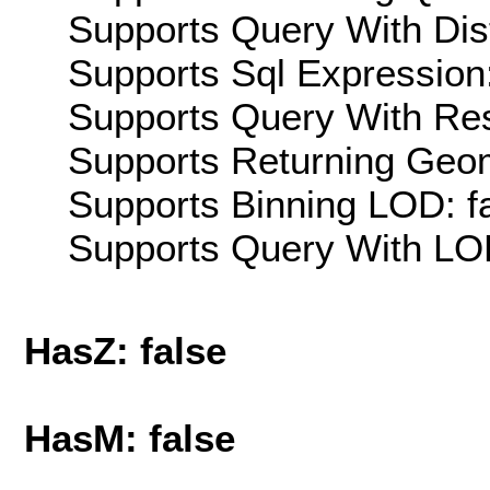
Supports Query With Dis
Supports Sql Expression:
Supports Query With Res
Supports Returning Geom
Supports Binning LOD: f
Supports Query With LOD
HasZ: false
HasM: false