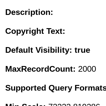
Description:
Copyright Text:
Default Visibility: true
MaxRecordCount:
2000
Supported Query Format