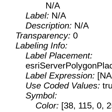
N/A
Label:
N/A
Description:
N/A
Transparency:
0
Labeling Info:
Label Placement:
esriServerPolygonPla
Label Expression:
[N
Use Coded Values:
tr
Symbol:
Color:
[38, 115, 0, 