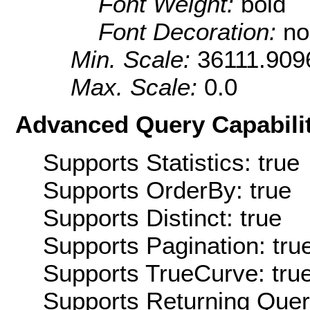
Font Weight:
bold
Font Decoration:
no
Min. Scale:
36111.909
Max. Scale:
0.0
Advanced Query Capabilit
Supports Statistics: true
Supports OrderBy: true
Supports Distinct: true
Supports Pagination: tru
Supports TrueCurve: tru
Supports Returning Query