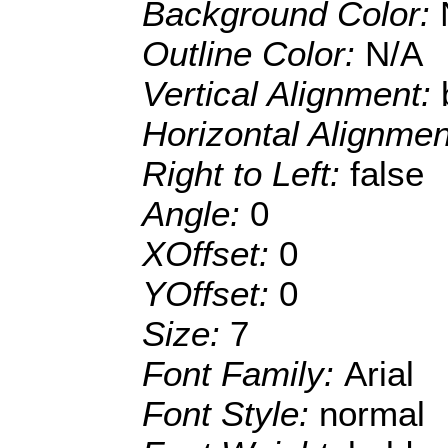
Background Color:
Outline Color:
N/A
Vertical Alignment:
Horizontal Alignme
Right to Left:
false
Angle:
0
XOffset:
0
YOffset:
0
Size:
7
Font Family:
Arial
Font Style:
normal