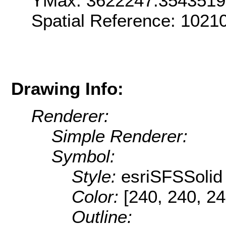
YMax: 3622247.354351
Spatial Reference: 1021
Drawing Info:
Renderer:
Simple Renderer:
Symbol:
Style:
esriSFSSolid
Color:
[240, 240, 24
Outline: