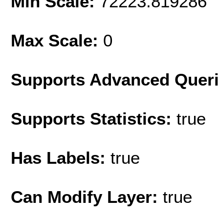
Min Scale:
72223.819286
Max Scale:
0
Supports Advanced Quer
Supports Statistics:
true
Has Labels:
true
Can Modify Layer:
true