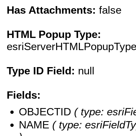
Has Attachments:
false
HTML Popup Type:
esriServerHTMLPopupTyp
Type ID Field:
null
Fields:
OBJECTID
( type: esriF
NAME
( type: esriFieldT