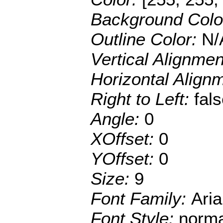
Background Colo
Outline Color:
N/
Vertical Alignme
Horizontal Align
Right to Left:
fal
Angle:
0
XOffset:
0
YOffset:
0
Size:
9
Font Family:
Aria
Font Style:
norma