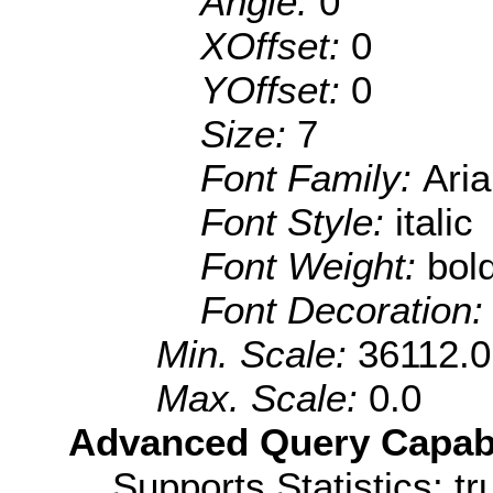
Angle:
0
XOffset:
0
YOffset:
0
Size:
7
Font Family:
Aria
Font Style:
italic
Font Weight:
bol
Font Decoration
Min. Scale:
36112.0
Max. Scale:
0.0
Advanced Query Capabil
Supports Statistics: tr