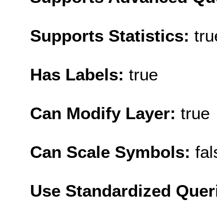
Supports Statistics:
tru
Has Labels:
true
Can Modify Layer:
true
Can Scale Symbols:
fal
Use Standardized Quer