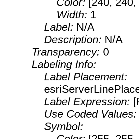
Color:
[240, 240,
Width:
1
Label:
N/A
Description:
N/A
Transparency:
0
Labeling Info:
Label Placement:
esriServerLinePla
Label Expression:
Use Coded Values
Symbol:
Color:
[255, 255,