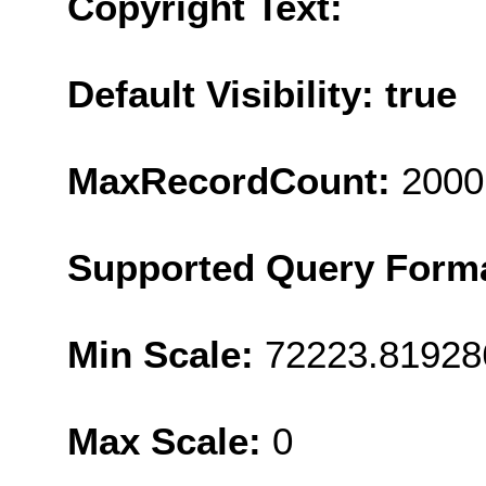
Copyright Text:
Default Visibility: true
MaxRecordCount:
2000
Supported Query Form
Min Scale:
72223.81928
Max Scale:
0