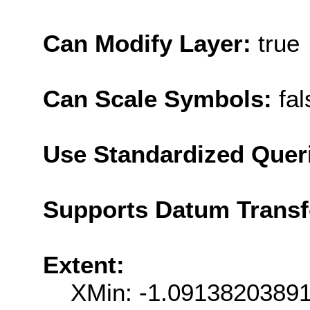
Can Modify Layer:
true
Can Scale Symbols:
fal
Use Standardized Quer
Supports Datum Trans
Extent:
XMin: -1.0913820389