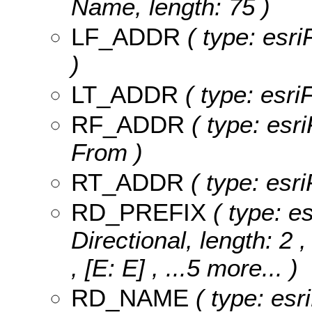
Name, length: 75 )
LF_ADDR
( type: esri
)
LT_ADDR
( type: esriF
RF_ADDR
( type: esri
From )
RT_ADDR
( type: esri
RD_PREFIX
( type: es
Directional, length: 2 
, [E: E]
, ...5 more...
)
RD_NAME
( type: esr