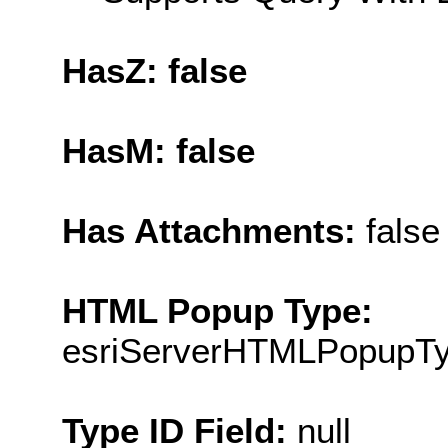
HasZ: false
HasM: false
Has Attachments:
false
HTML Popup Type:
esriServerHTMLPopupT
Type ID Field:
null