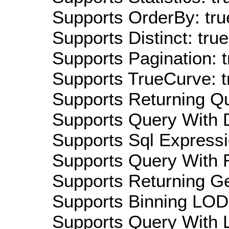
Supports OrderBy: tru
Supports Distinct: true
Supports Pagination: t
Supports TrueCurve: t
Supports Returning Qu
Supports Query With D
Supports Sql Expressi
Supports Query With R
Supports Returning Ge
Supports Binning LOD:
Supports Query With L