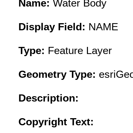
Name:
Water Body
Display Field:
NAME
Type:
Feature Layer
Geometry Type:
esriGe
Description:
Copyright Text: