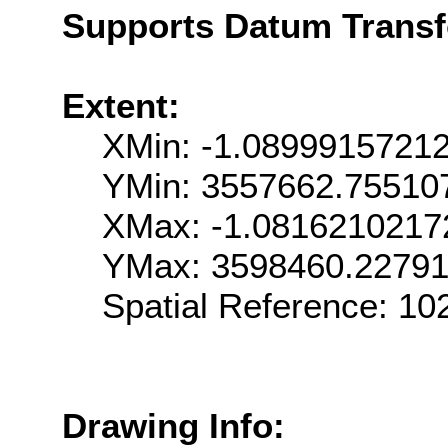
Supports Datum Trans
Extent:
XMin: -1.0899915721
YMin: 3557662.75510
XMax: -1.081621021
YMax: 3598460.2279
Spatial Reference: 1
Drawing Info: