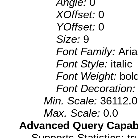
Angle:
0
XOffset:
0
YOffset:
0
Size:
9
Font Family:
Aria
Font Style:
italic
Font Weight:
bol
Font Decoration
Min. Scale:
36112.0
Max. Scale:
0.0
Advanced Query Capabil
Supports Statistics: tr