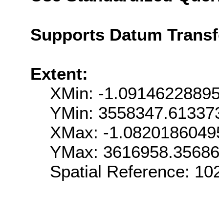
Supports Datum Trans
Extent:
XMin: -1.0914622889
YMin: 3558347.61337
XMax: -1.082018604
YMax: 3616958.3568
Spatial Reference: 1