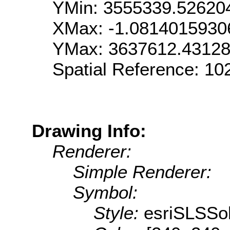
YMin: 3555339.52620
XMax: -1.081401593
YMax: 3637612.4312
Spatial Reference: 1
Drawing Info:
Renderer:
Simple Renderer:
Symbol:
Style:
esriSLSSol