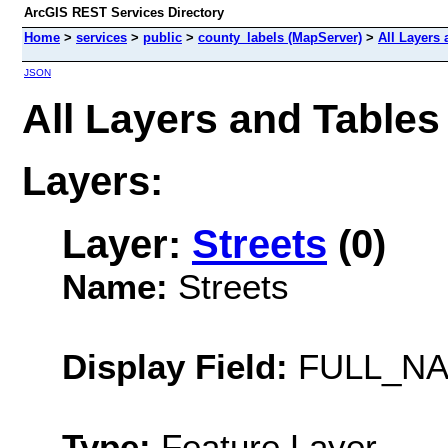
ArcGIS REST Services Directory
Home
>
services
>
public
>
county_labels (MapServer)
>
All Layers 
JSON
All Layers and Tables
Layers:
Layer:
Streets
(0)
Name:
Streets
Display Field:
FULL_N
Type:
Feature Layer