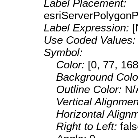
Label Placement:
esriServerPolygon
Label Expression:
Use Coded Values
Symbol:
Color:
[0, 77, 168
Background Colo
Outline Color:
N/
Vertical Alignme
Horizontal Align
Right to Left:
fal