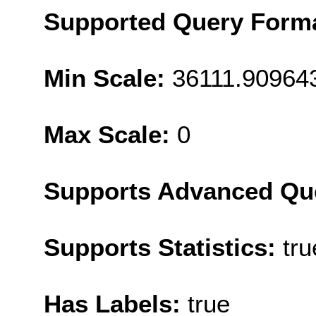
Supported Query Form
Min Scale:
36111.90964
Max Scale:
0
Supports Advanced Qu
Supports Statistics:
tru
Has Labels:
true