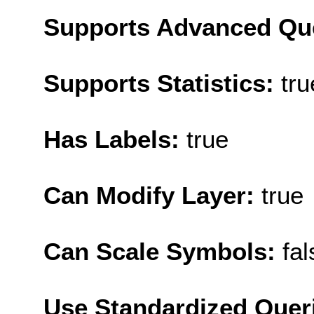
Supports Advanced Qu
Supports Statistics:
tru
Has Labels:
true
Can Modify Layer:
true
Can Scale Symbols:
fal
Use Standardized Quer