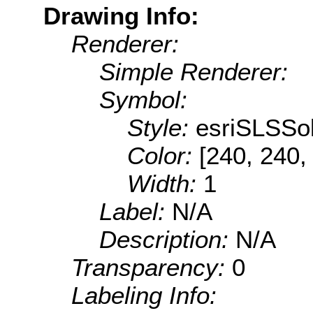
Drawing Info:
Renderer:
Simple Renderer:
Symbol:
Style:
esriSLSSol
Color:
[240, 240,
Width:
1
Label:
N/A
Description:
N/A
Transparency:
0
Labeling Info: