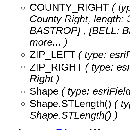
COUNTY_RIGHT
( ty
County Right, length: 
BASTROP] , [BELL: 
more...
)
ZIP_LEFT
( type: esriF
ZIP_RIGHT
( type: esr
Right )
Shape
( type: esriFie
Shape.STLength()
( ty
Shape.STLength() )