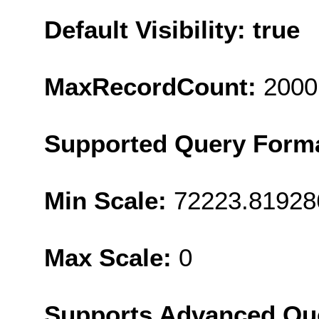
Default Visibility: true
MaxRecordCount:
2000
Supported Query Form
Min Scale:
72223.81928
Max Scale:
0
Supports Advanced Qu