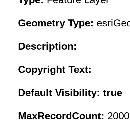
Geometry Type:
esriGeo
Description:
Copyright Text:
Default Visibility: true
MaxRecordCount:
2000