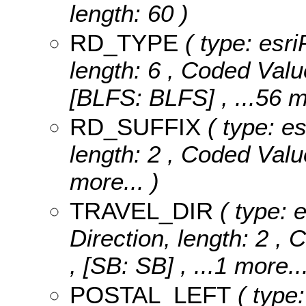
length: 60 )
RD_TYPE
( type: esri
length: 6 ,
Coded Valu
[BLFS: BLFS]
, ...56 
RD_SUFFIX
( type: es
length: 2 ,
Coded Valu
more...
)
TRAVEL_DIR
( type: e
Direction, length: 2 ,
C
, [SB: SB]
, ...1 more..
POSTAL_LEFT
( type: