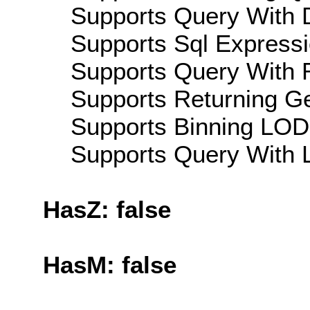
Supports Query With D
Supports Sql Expressi
Supports Query With R
Supports Returning Ge
Supports Binning LOD:
Supports Query With L
HasZ: false
HasM: false