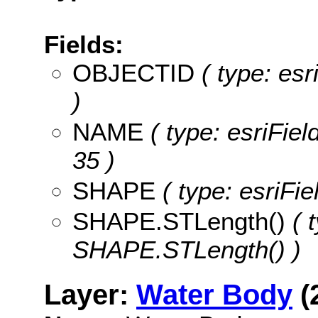
Fields:
OBJECTID
( type: es
)
NAME
( type: esriFiel
35 )
SHAPE
( type: esriFi
SHAPE.STLength()
( t
SHAPE.STLength() )
Layer:
Water Body
(