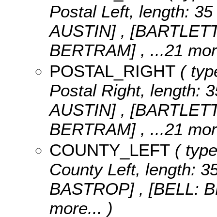
Postal Left, length: 35
AUSTIN] , [BARTLET
BERTRAM]
, ...21 mor
POSTAL_RIGHT
( typ
Postal Right, length: 3
AUSTIN] , [BARTLET
BERTRAM]
, ...21 mor
COUNTY_LEFT
( type
County Left, length: 3
BASTROP] , [BELL: 
more...
)