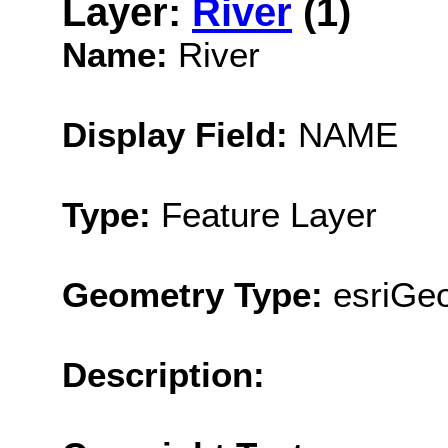
Layer:
River
(1)
Name:
River
Display Field:
NAME
Type:
Feature Layer
Geometry Type:
esriGeo
Description: