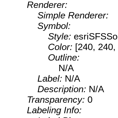
Renderer:
Simple Renderer:
Symbol:
Style:
esriSFSSol
Color:
[240, 240,
Outline:
N/A
Label:
N/A
Description:
N/A
Transparency:
0
Labeling Info: