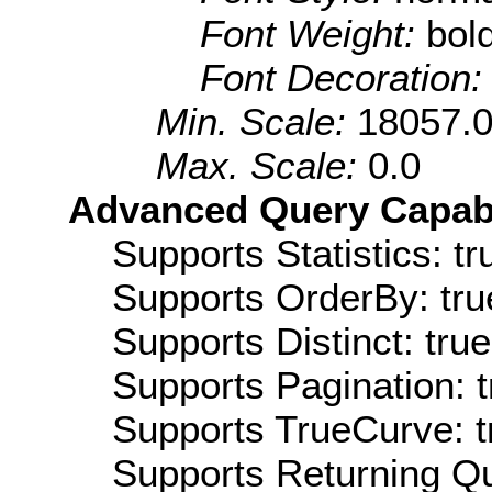
Font Weight:
bol
Font Decoration
Min. Scale:
18057.
Max. Scale:
0.0
Advanced Query Capabil
Supports Statistics: tr
Supports OrderBy: tru
Supports Distinct: true
Supports Pagination: t
Supports TrueCurve: t
Supports Returning Qu