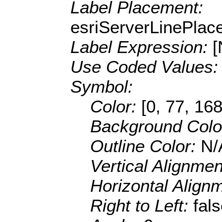
Label Placement:
esriServerLinePla
Label Expression:
Use Coded Values
Symbol:
Color:
[0, 77, 168
Background Colo
Outline Color:
N/
Vertical Alignme
Horizontal Align
Right to Left:
fal