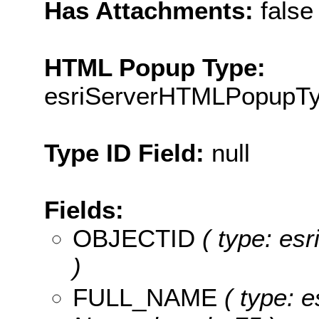
Has Attachments:
false
HTML Popup Type:
esriServerHTMLPopupT
Type ID Field:
null
Fields:
OBJECTID
( type: es
)
FULL_NAME
( type: e