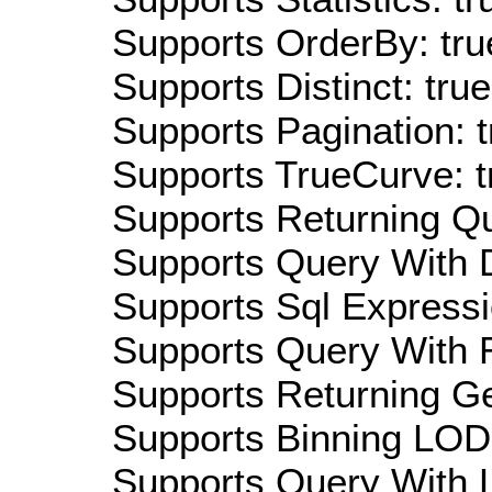
Supports OrderBy: tru
Supports Distinct: true
Supports Pagination: t
Supports TrueCurve: t
Supports Returning Qu
Supports Query With D
Supports Sql Expressi
Supports Query With R
Supports Returning Ge
Supports Binning LOD:
Supports Query With L