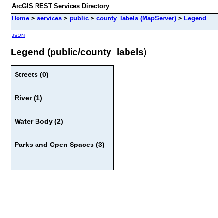
ArcGIS REST Services Directory
Home
>
services
>
public
>
county_labels (MapServer)
>
Legend
JSON
Legend (public/county_labels)
Streets (0)
River (1)
Water Body (2)
Parks and Open Spaces (3)