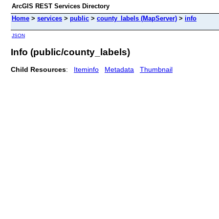
ArcGIS REST Services Directory
Home
>
services
>
public
>
county_labels (MapServer)
>
info
JSON
Info (public/county_labels)
Child Resources
:
Iteminfo
Metadata
Thumbnail