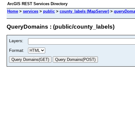
ArcGIS REST Services Directory
Home
>
services
>
public
>
county_labels (MapServer)
>
queryDoma
QueryDomains : (public/county_labels)
Layers:
Format: