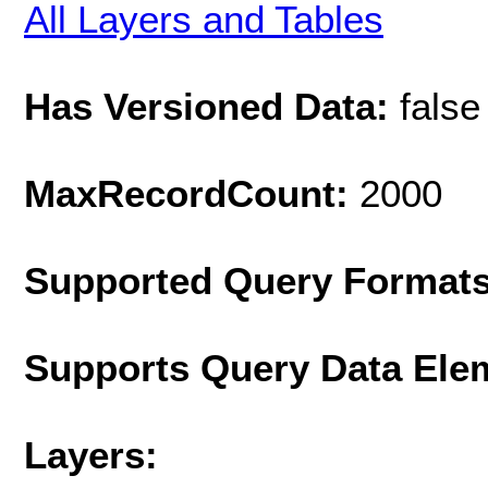
All Layers and Tables
Has Versioned Data:
false
MaxRecordCount:
2000
Supported Query Format
Supports Query Data Ele
Layers: