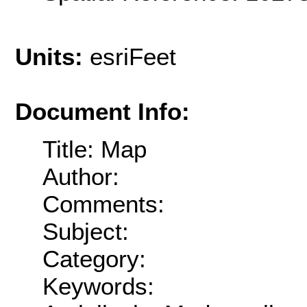
Units:
esriFeet
Document Info:
Title: Map
Author:
Comments:
Subject:
Category:
Keywords: