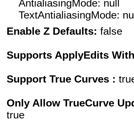
AntialiasingMode: null
TextAntialiasingMode: nu
Enable Z Defaults:
false
Supports ApplyEdits With
Support True Curves :
tru
Only Allow TrueCurve Upd
true