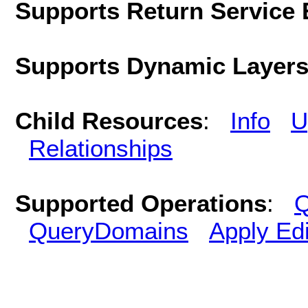
Supports Return Service 
Supports Dynamic Layer
Child Resources
:
Info
U
Relationships
Supported Operations
:
Q
QueryDomains
Apply Edi