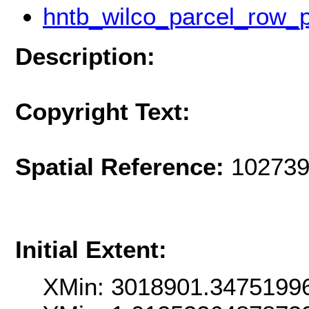
hntb_wilco_parcel_row_
Description:
Copyright Text:
Spatial Reference:
102739
Initial Extent:
XMin: 3018901.3475199