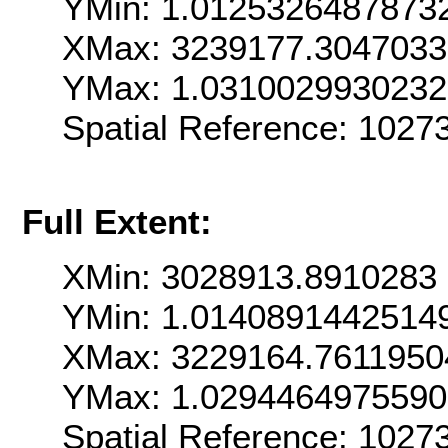
YMin: 1.0125326487873
XMax: 3239177.304703
YMax: 1.031002993023
Spatial Reference: 1027
Full Extent:
XMin: 3028913.8910283
YMin: 1.0140891442514
XMax: 3229164.7611950
YMax: 1.029446497559
Spatial Reference: 1027