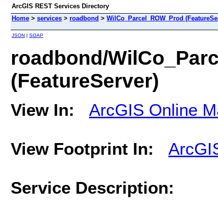
ArcGIS REST Services Directory
Home
>
services
>
roadbond
>
WilCo_Parcel_ROW_Prod (FeatureSer
JSON
|
SOAP
roadbond/WilCo_Par
(FeatureServer)
View In:
ArcGIS Online M
View Footprint In:
ArcGI
Service Description: