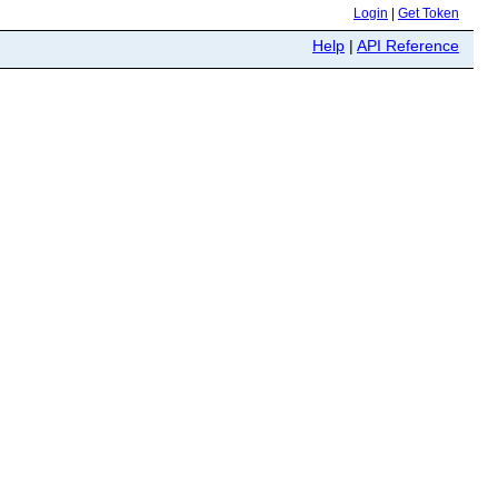
Login
|
Get Token
Help
|
API Reference