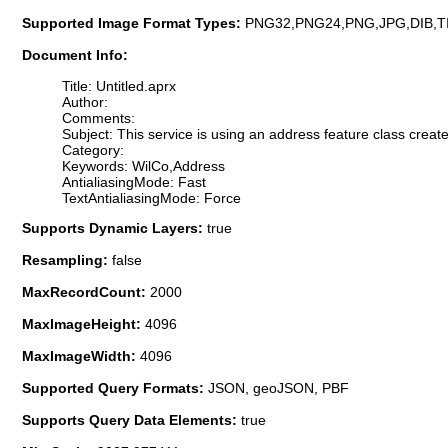
Supported Image Format Types:
PNG32,PNG24,PNG,JPG,DIB,T
Document Info:
Title: Untitled.aprx
Author:
Comments:
Subject: This service is using an address feature class create 
Category:
Keywords: WilCo,Address
AntialiasingMode: Fast
TextAntialiasingMode: Force
Supports Dynamic Layers:
true
Resampling:
false
MaxRecordCount:
2000
MaxImageHeight:
4096
MaxImageWidth:
4096
Supported Query Formats:
JSON, geoJSON, PBF
Supports Query Data Elements:
true