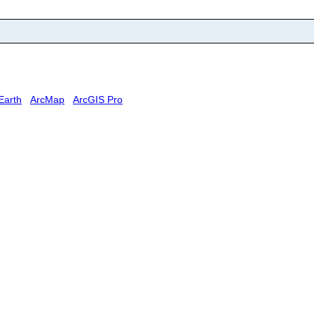
Earth
ArcMap
ArcGIS Pro