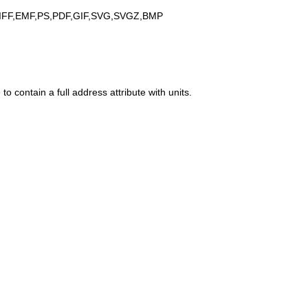
IFF,EMF,PS,PDF,GIF,SVG,SVGZ,BMP
to contain a full address attribute with units.