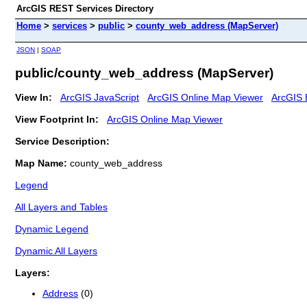
ArcGIS REST Services Directory
Home
>
services
>
public
>
county_web_address (MapServer)
JSON
|
SOAP
public/county_web_address (MapServer)
View In:
ArcGIS JavaScript
ArcGIS Online Map Viewer
ArcGIS 
View Footprint In:
ArcGIS Online Map Viewer
Service Description:
Map Name:
county_web_address
Legend
All Layers and Tables
Dynamic Legend
Dynamic All Layers
Layers:
Address
(0)