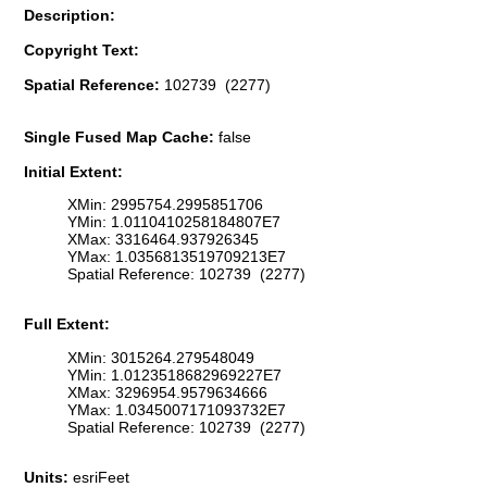
Description:
Copyright Text:
Spatial Reference:
102739 (2277)
Single Fused Map Cache:
false
Initial Extent:
XMin: 2995754.2995851706
YMin: 1.0110410258184807E7
XMax: 3316464.937926345
YMax: 1.0356813519709213E7
Spatial Reference: 102739 (2277)
Full Extent:
XMin: 3015264.279548049
YMin: 1.0123518682969227E7
XMax: 3296954.9579634666
YMax: 1.0345007171093732E7
Spatial Reference: 102739 (2277)
Units:
esriFeet