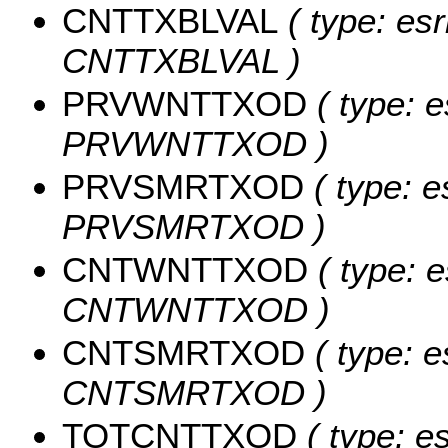
CNTTXBLVAL
( type: esr
CNTTXBLVAL )
PRVWNTTXOD
( type: e
PRVWNTTXOD )
PRVSMRTXOD
( type: e
PRVSMRTXOD )
CNTWNTTXOD
( type: e
CNTWNTTXOD )
CNTSMRTXOD
( type: e
CNTSMRTXOD )
TOTCNTTXOD
( type: e