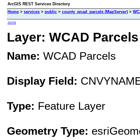
ArcGIS REST Services Directory
Home
>
services
>
public
>
county_wcad_parcels (MapServer)
>
WCA
JSON
Layer: WCAD Parcels 
Name:
WCAD Parcels
Display Field:
CNVYNAM
Type:
Feature Layer
Geometry Type:
esriGeome