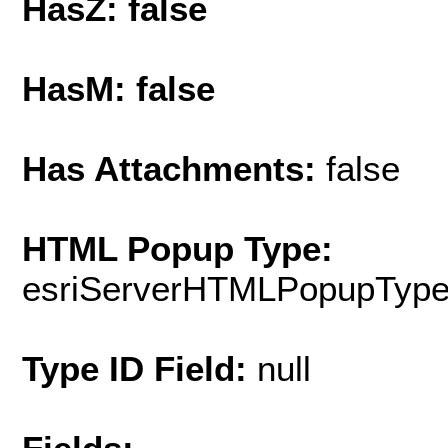
HasZ: false
HasM: false
Has Attachments:
false
HTML Popup Type:
esriServerHTMLPopupTyp
Type ID Field:
null