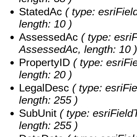
StatedAc
( type: esriFiel
length: 10 )
AssessedAc
( type: esriF
AssessedAc, length: 10 
PropertyID
( type: esriFi
length: 20 )
LegalDesc
( type: esriFi
length: 255 )
SubUnit
( type: esriField
length: 255 )