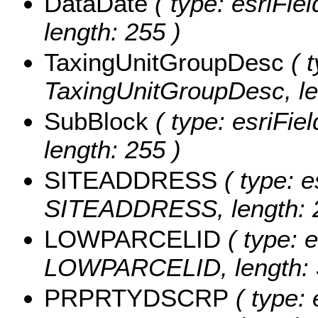
DataDate
( type: esriFie
length: 255 )
TaxingUnitGroupDesc
( t
TaxingUnitGroupDesc, le
SubBlock
( type: esriFie
length: 255 )
SITEADDRESS
( type: e
SITEADDRESS, length: 
LOWPARCELID
( type: e
LOWPARCELID, length: 
PRPRTYDSCRP
( type: 