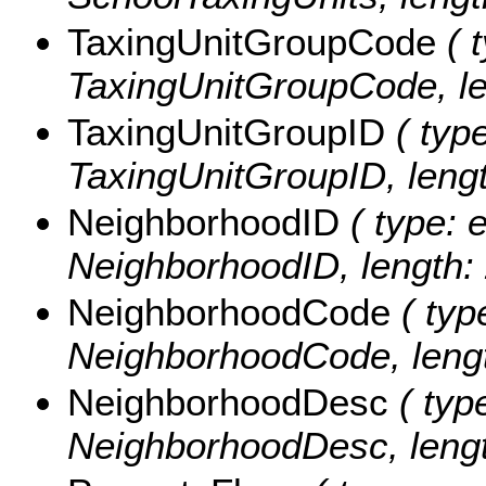
TaxingUnitGroupCode
( t
TaxingUnitGroupCode, le
TaxingUnitGroupID
( type
TaxingUnitGroupID, lengt
NeighborhoodID
( type: e
NeighborhoodID, length: 
NeighborhoodCode
( typ
NeighborhoodCode, lengt
NeighborhoodDesc
( type
NeighborhoodDesc, lengt