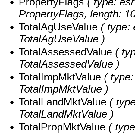
PropertyFlags
( type: esr
PropertyFlags, length: 1
TotalAgUseValue
( type: 
TotalAgUseValue )
TotalAssessedValue
( ty
TotalAssessedValue )
TotalImpMktValue
( type:
TotalImpMktValue )
TotalLandMktValue
( type
TotalLandMktValue )
TotalPropMktValue
( type