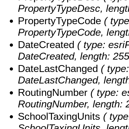
PropertyTypeDesc, lengt
PropertyTypeCode
( type
PropertyTypeCode, lengt
DateCreated
( type: esri
DateCreated, length: 255
DateLastChanged
( type:
DateLastChanged, length
RoutingNumber
( type: e
RoutingNumber, length: 
SchoolTaxingUnits
( type
SchoolTaxingUnits, lengt