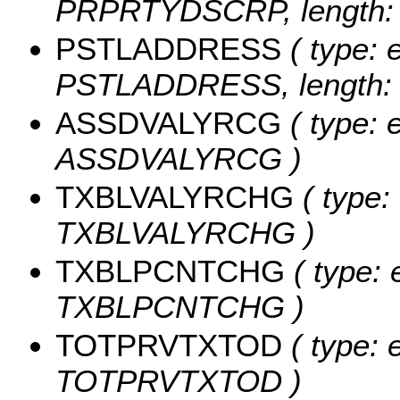
PRPRTYDSCRP, length: 
PSTLADDRESS
( type: e
PSTLADDRESS, length: 
ASSDVALYRCG
( type: 
ASSDVALYRCG )
TXBLVALYRCHG
( type:
TXBLVALYRCHG )
TXBLPCNTCHG
( type: 
TXBLPCNTCHG )
TOTPRVTXTOD
( type: 
TOTPRVTXTOD )