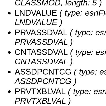
CLASSMOD, length: 5 )
LNDVALUE
( type: esriF
LNDVALUE )
PRVASSDVAL
( type: es
PRVASSDVAL )
CNTASSDVAL
( type: es
CNTASSDVAL )
ASSDPCNTCG
( type: e
ASSDPCNTCG )
PRVTXBLVAL
( type: esr
PRVTXBLVAL )