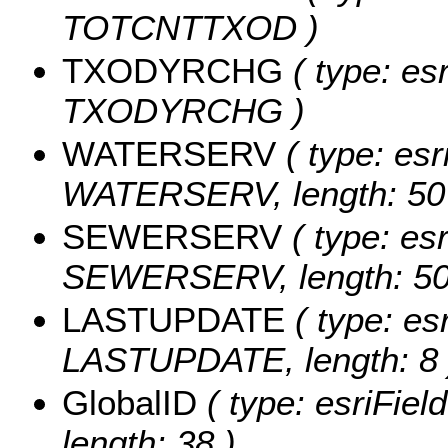
TOTCNTTXOD )
TXODYRCHG
( type: es
TXODYRCHG )
WATERSERV
( type: esr
WATERSERV, length: 50
SEWERSERV
( type: esr
SEWERSERV, length: 50
LASTUPDATE
( type: es
LASTUPDATE, length: 8 
GlobalID
( type: esriFiel
length: 38 )