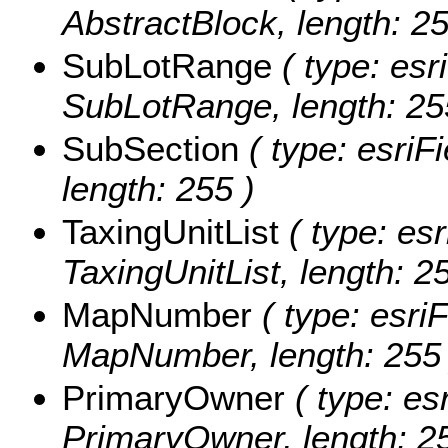
AbstractBlock, length: 25
SubLotRange
( type: esr
SubLotRange, length: 25
SubSection
( type: esriF
length: 255 )
TaxingUnitList
( type: esr
TaxingUnitList, length: 2
MapNumber
( type: esriF
MapNumber, length: 255 
PrimaryOwner
( type: esr
PrimaryOwner, length: 25