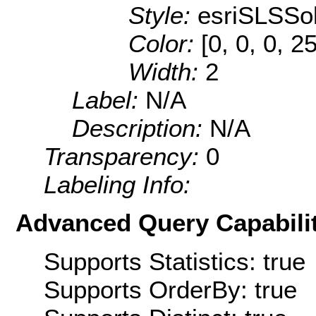
Style:
esriSLSSol
Color:
[0, 0, 0, 2
Width:
2
Label:
N/A
Description:
N/A
Transparency:
0
Labeling Info:
Advanced Query Capabilit
Supports Statistics: true
Supports OrderBy: true