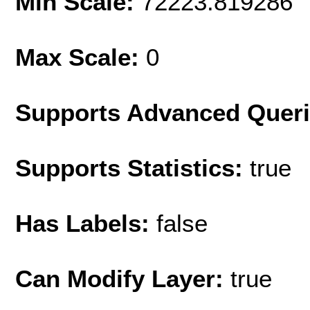
Min Scale:
72223.819286
Max Scale:
0
Supports Advanced Quer
Supports Statistics:
true
Has Labels:
false
Can Modify Layer:
true