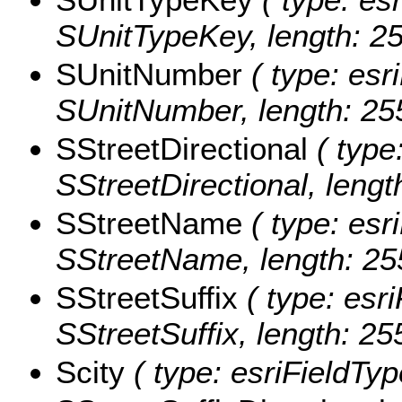
SUnitTypeKey, length: 25
SUnitNumber
( type: esri
SUnitNumber, length: 25
SStreetDirectional
( type:
SStreetDirectional, lengt
SStreetName
( type: esri
SStreetName, length: 25
SStreetSuffix
( type: esri
SStreetSuffix, length: 25
Scity
( type: esriFieldType