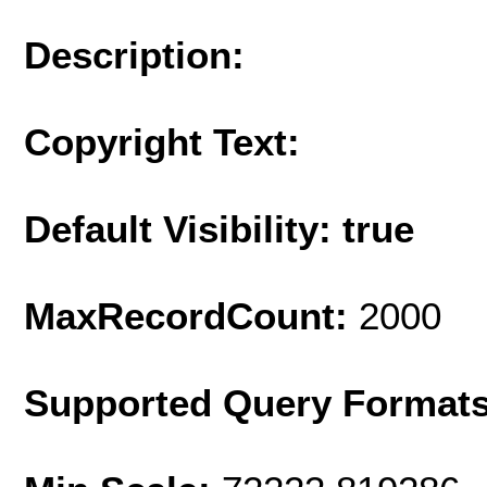
Description:
Copyright Text:
Default Visibility: true
MaxRecordCount:
2000
Supported Query Format