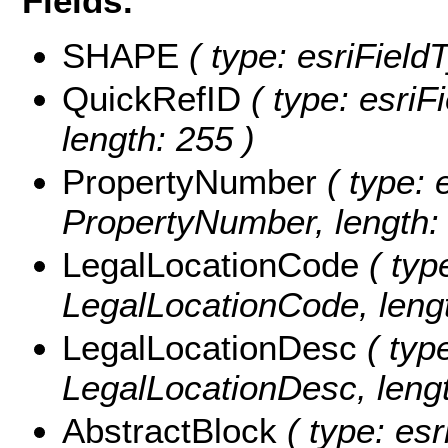
Fields:
SHAPE
( type: esriField
QuickRefID
( type: esriF
length: 255 )
PropertyNumber
( type: 
PropertyNumber, length: 
LegalLocationCode
( type
LegalLocationCode, lengt
LegalLocationDesc
( type
LegalLocationDesc, lengt
AbstractBlock
( type: esr