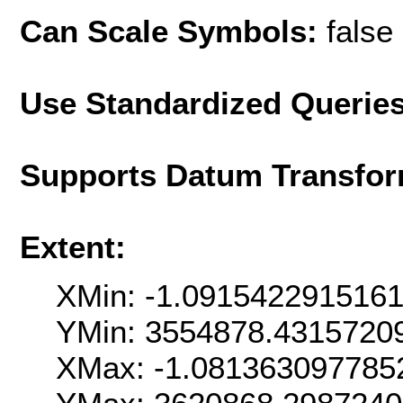
Can Scale Symbols:
false
Use Standardized Querie
Supports Datum Transfor
Extent:
XMin: -1.091542291516
YMin: 3554878.4315720
XMax: -1.081363097785