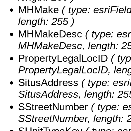
MHMake
( type: esriFie
length: 255 )
MHMakeDesc
( type: esr
MHMakeDesc, length: 25
PropertyLegalLocID
( typ
PropertyLegalLocID, leng
SitusAddress
( type: esri
SitusAddress, length: 25
SStreetNumber
( type: e
SStreetNumber, length: 2
SUnitTypeKey
( type: esr