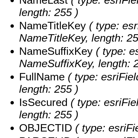
length: 255 )
NameTitleKey
( type: esr
NameTitleKey, length: 25
NameSuffixKey
( type: e
NameSuffixKey, length: 2
FullName
( type: esriFie
length: 255 )
IsSecured
( type: esriFie
length: 255 )
OBJECTID
( type: esriFi