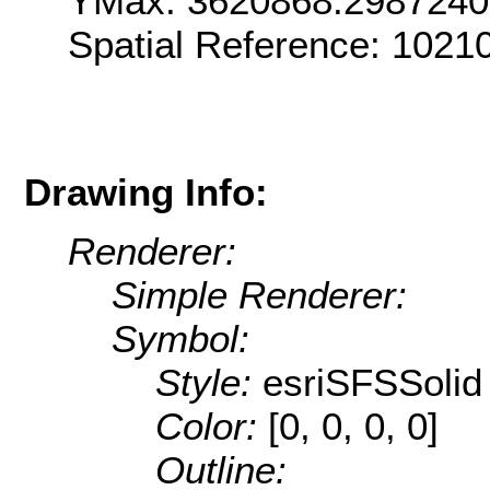
YMax: 3620868.298724
Spatial Reference: 1021
Drawing Info:
Renderer:
Simple Renderer:
Symbol:
Style:
esriSFSSolid
Color:
[0, 0, 0, 0]
Outline: