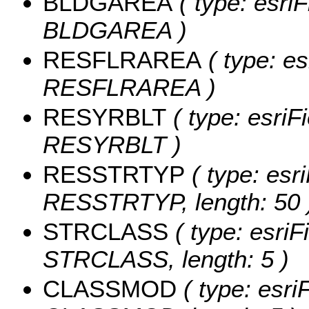
BLDGAREA
( type: esri
BLDGAREA )
RESFLRAREA
( type: es
RESFLRAREA )
RESYRBLT
( type: esriF
RESYRBLT )
RESSTRTYP
( type: esri
RESSTRTYP, length: 50 
STRCLASS
( type: esriF
STRCLASS, length: 5 )
CLASSMOD
( type: esri