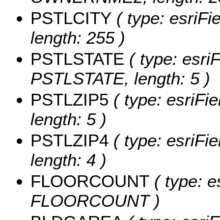
PSTLCITY
( type: esriFi
length: 255 )
PSTLSTATE
( type: esriF
PSTLSTATE, length: 5 )
PSTLZIP5
( type: esriFi
length: 5 )
PSTLZIP4
( type: esriFi
length: 4 )
FLOORCOUNT
( type: e
FLOORCOUNT )