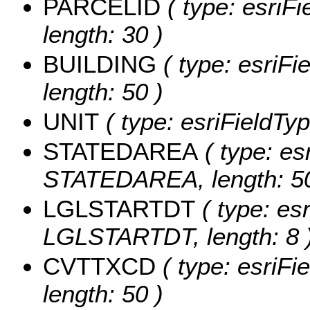
PARCELID
( type: esriF
length: 30 )
BUILDING
( type: esriFi
length: 50 )
UNIT
( type: esriFieldTyp
STATEDAREA
( type: es
STATEDAREA, length: 50
LGLSTARTDT
( type: es
LGLSTARTDT, length: 8 
CVTTXCD
( type: esriFi
length: 50 )