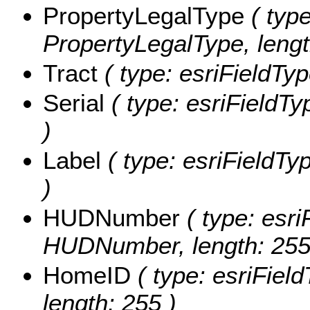
PropertyLegalType
( type
PropertyLegalType, lengt
Tract
( type: esriFieldType
Serial
( type: esriFieldTyp
)
Label
( type: esriFieldTyp
)
HUDNumber
( type: esri
HUDNumber, length: 255
HomeID
( type: esriFiel
length: 255 )