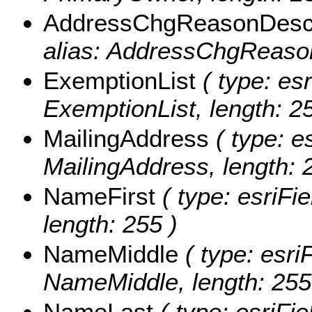
AddressChgReasonDes
alias: AddressChgReason
ExemptionList
( type: esr
ExemptionList, length: 25
MailingAddress
( type: es
MailingAddress, length: 
NameFirst
( type: esriFi
length: 255 )
NameMiddle
( type: esri
NameMiddle, length: 255
NameLast
( type: esriFi