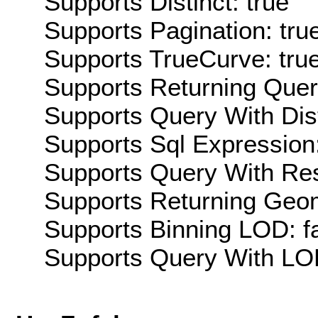
Supports Distinct: true
Supports Pagination: tru
Supports TrueCurve: tru
Supports Returning Query
Supports Query With Dis
Supports Sql Expression:
Supports Query With Res
Supports Returning Geom
Supports Binning LOD: f
Supports Query With LOD