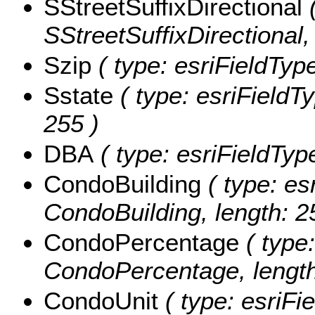
SStreetSuffixDirectional
(
SStreetSuffixDirectional,
Szip
( type: esriFieldType
Sstate
( type: esriFieldTy
255 )
DBA
( type: esriFieldTyp
CondoBuilding
( type: es
CondoBuilding, length: 2
CondoPercentage
( type:
CondoPercentage, length
CondoUnit
( type: esriFi