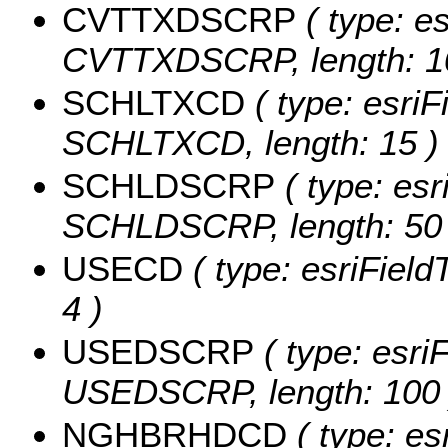
CVTTXDSCRP
( type: es
CVTTXDSCRP, length: 1
SCHLTXCD
( type: esriF
SCHLTXCD, length: 15 )
SCHLDSCRP
( type: esr
SCHLDSCRP, length: 50 
USECD
( type: esriField
4 )
USEDSCRP
( type: esriF
USEDSCRP, length: 100 
NGHBRHDCD
( type: es