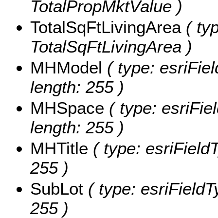
TotalPropMktValue )
TotalSqFtLivingArea
( ty
TotalSqFtLivingArea )
MHModel
( type: esriFie
length: 255 )
MHSpace
( type: esriFi
length: 255 )
MHTitle
( type: esriFieldT
255 )
SubLot
( type: esriFieldT
255 )