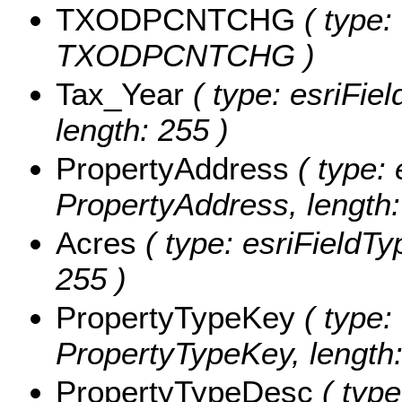
TXODPCNTCHG
( type:
TXODPCNTCHG )
Tax_Year
( type: esriFiel
length: 255 )
PropertyAddress
( type: 
PropertyAddress, length:
Acres
( type: esriFieldTyp
255 )
PropertyTypeKey
( type: 
PropertyTypeKey, length:
PropertyTypeDesc
( type