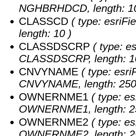
NGHBRHDCD, length: 10
CLASSCD
( type: esriFi
length: 10 )
CLASSDSCRP
( type: es
CLASSDSCRP, length: 1
CNVYNAME
( type: esri
CNVYNAME, length: 250
OWNERNME1
( type: es
OWNERNME1, length: 2
OWNERNME2
( type: es
OWNERNME2, length: 2