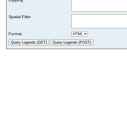
Spatial Filter
Format: