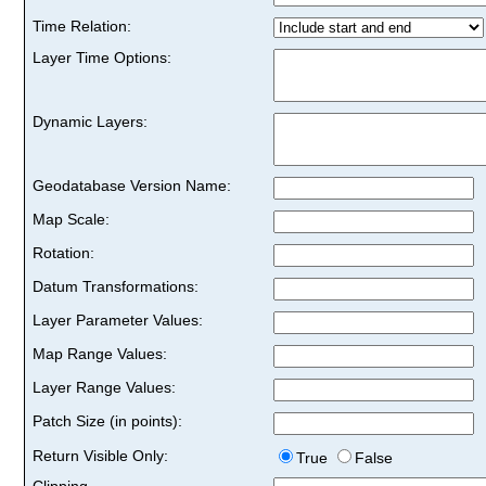
Time Relation:
Layer Time Options:
Dynamic Layers:
Geodatabase Version Name:
Map Scale:
Rotation:
Datum Transformations:
Layer Parameter Values:
Map Range Values:
Layer Range Values:
Patch Size (in points):
Return Visible Only:
True
False
Clipping