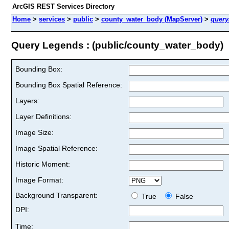
ArcGIS REST Services Directory
Home
>
services
>
public
>
county_water_body (MapServer)
>
quer
Query Legends : (public/county_water_body)
Bounding Box:
Bounding Box Spatial Reference:
Layers:
Layer Definitions:
Image Size:
Image Spatial Reference:
Historic Moment:
Image Format:
Background Transparent:
True
False
DPI:
Time: