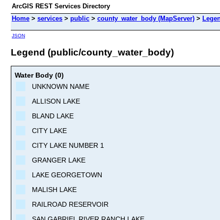
ArcGIS REST Services Directory
Home
>
services
>
public
>
county_water_body (MapServer)
>
Lege
JSON
Legend (public/county_water_body)
Water Body (0)
UNKNOWN NAME
ALLISON LAKE
BLAND LAKE
CITY LAKE
CITY LAKE NUMBER 1
GRANGER LAKE
LAKE GEORGETOWN
MALISH LAKE
RAILROAD RESERVOIR
SAN GABRIEL RIVER RANCH LAKE