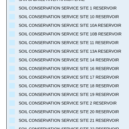
SOIL CONSERVATION SERVICE SITE 1 RESERVOIR
SOIL CONSERVATION SERVICE SITE 10 RESERVOIR
SOIL CONSERVATION SERVICE SITE 10A RESERVOIR
SOIL CONSERVATION SERVICE SITE 10B RESERVOIR
SOIL CONSERVATION SERVICE SITE 11 RESERVOIR
SOIL CONSERVATION SERVICE SITE 13A RESERVOIR
SOIL CONSERVATION SERVICE SITE 14 RESERVOIR
SOIL CONSERVATION SERVICE SITE 16 RESERVOIR
SOIL CONSERVATION SERVICE SITE 17 RESERVOIR
SOIL CONSERVATION SERVICE SITE 18 RESERVOIR
SOIL CONSERVATION SERVICE SITE 19 RESERVOIR
SOIL CONSERVATION SERVICE SITE 2 RESERVOIR
SOIL CONSERVATION SERVICE SITE 20 RESERVOIR
SOIL CONSERVATION SERVICE SITE 21 RESERVOIR
SOIL CONSERVATION SERVICE SITE 22 RESERVOIR