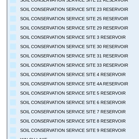
SOIL CONSERVATION SERVICE SITE 23 RESERVOIR
SOIL CONSERVATION SERVICE SITE 25 RESERVOIR
SOIL CONSERVATION SERVICE SITE 29 RESERVOIR
SOIL CONSERVATION SERVICE SITE 3 RESERVOIR
SOIL CONSERVATION SERVICE SITE 30 RESERVOIR
SOIL CONSERVATION SERVICE SITE 31 RESERVOIR
SOIL CONSERVATION SERVICE SITE 33 RESERVOIR
SOIL CONSERVATION SERVICE SITE 4 RESERVOIR
SOIL CONSERVATION SERVICE SITE 4A RESERVOIR
SOIL CONSERVATION SERVICE SITE 5 RESERVOIR
SOIL CONSERVATION SERVICE SITE 6 RESERVOIR
SOIL CONSERVATION SERVICE SITE 7 RESERVOIR
SOIL CONSERVATION SERVICE SITE 8 RESERVOIR
SOIL CONSERVATION SERVICE SITE 9 RESERVOIR