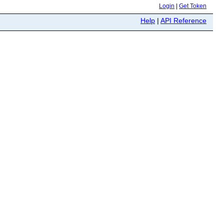
Login
|
Get Token
Help
|
API Reference