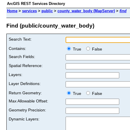
ArcGIS REST Services Directory
Home
>
services
>
public
>
county_water_body (MapServer)
>
find
Find (public/county_water_body)
Search Text:
Contains:
True
False
Search Fields:
Spatial Reference:
Layers:
Layer Definitions:
Return Geometry:
True
False
Max Allowable Offset:
Geometry Precision:
Dynamic Layers: