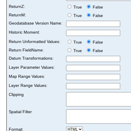
ReturnZ:
True
False
ReturnM:
True
False
Geodatabase Version Name:
Historic Moment:
Return Unformatted Values:
True
False
Return FieldName:
True
False
Datum Transformations:
Layer Parameter Values:
Map Range Values:
Layer Range Values:
Clipping
Spatial Filter
Format: