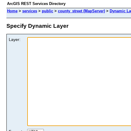
ArcGIS REST Services Directory
Home
>
services
>
public
>
county_street (MapServer)
>
Dynamic La
Specify Dynamic Layer
Layer: