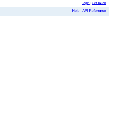
Login
|
Get Token
Help
|
API Reference