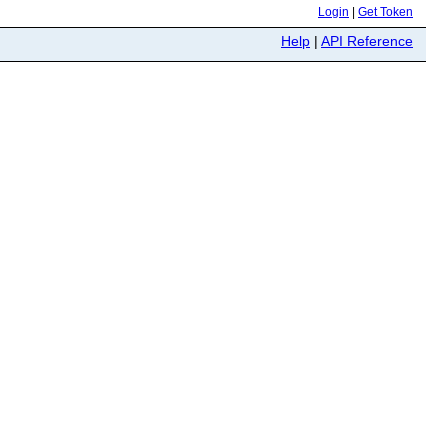
Login
|
Get Token
Help
|
API Reference