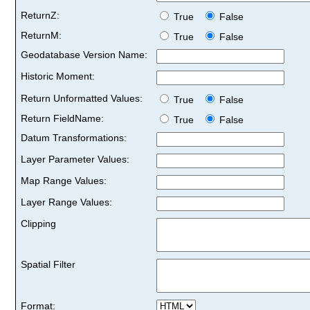
ReturnZ:
True
False
ReturnM:
True
False
Geodatabase Version Name:
Historic Moment:
Return Unformatted Values:
True
False
Return FieldName:
True
False
Datum Transformations:
Layer Parameter Values:
Map Range Values:
Layer Range Values:
Clipping
Spatial Filter
Format: