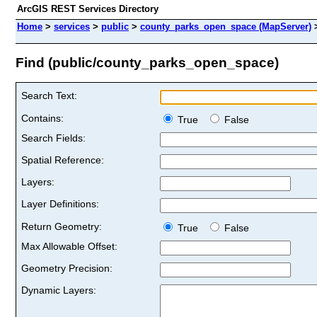
ArcGIS REST Services Directory
Home
>
services
>
public
>
county_parks_open_space (MapServer)
Find (public/county_parks_open_space)
Search Text:
Contains:
True
False
Search Fields:
Spatial Reference:
Layers:
Layer Definitions:
Return Geometry:
True
False
Max Allowable Offset:
Geometry Precision:
Dynamic Layers: