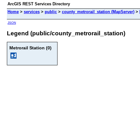
ArcGIS REST Services Directory
Home
>
services
>
public
>
county_metrorail_station (MapServer)
>
JSON
Legend (public/county_metrorail_station)
Metrorail Station (0)