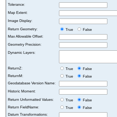
Tolerance:
Map Extent:
Image Display:
Return Geometry:
True
False
Max Allowable Offset:
Geometry Precision:
Dynamic Layers:
ReturnZ:
True
False
ReturnM:
True
False
Geodatabase Version Name:
Historic Moment:
Return Unformatted Values:
True
False
Return FieldName:
True
False
Datum Transformations: