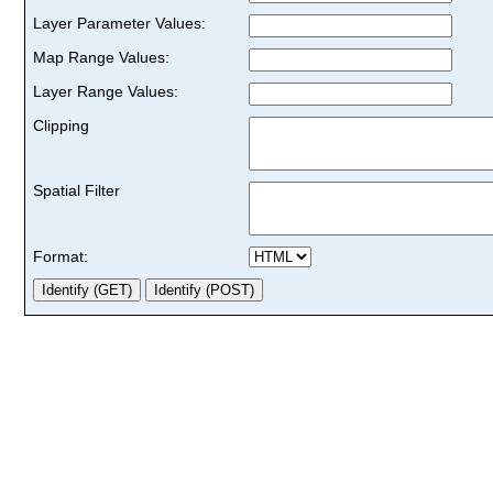
Layer Parameter Values:
Map Range Values:
Layer Range Values:
Clipping
Spatial Filter
Format: