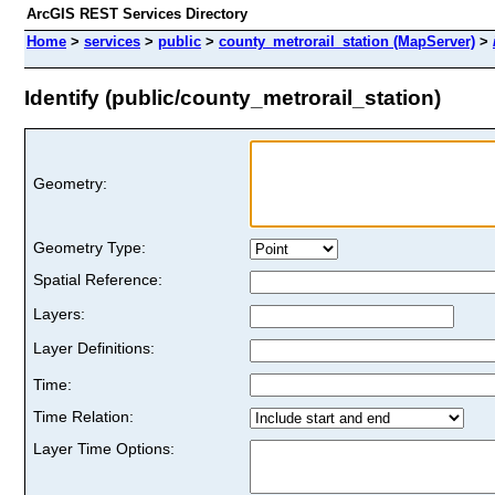
ArcGIS REST Services Directory
Home
>
services
>
public
>
county_metrorail_station (MapServer)
>
Identify (public/county_metrorail_station)
Geometry:
Geometry Type:
Spatial Reference:
Layers:
Layer Definitions:
Time:
Time Relation:
Layer Time Options: