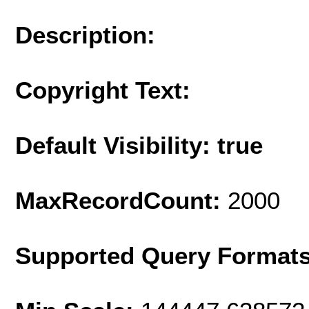
Description:
Copyright Text:
Default Visibility: true
MaxRecordCount:
2000
Supported Query Format