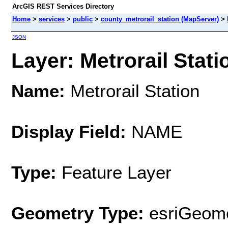
ArcGIS REST Services Directory
Home
>
services
>
public
>
county_metrorail_station (MapServer)
>
JSON
Layer: Metrorail Statio
Name:
Metrorail Station
Display Field:
NAME
Type:
Feature Layer
Geometry Type:
esriGeome