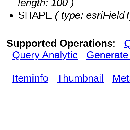
length: 100 )
SHAPE
( type: esriFiel
Supported Operations
:
Q
Query Analytic
Generate
Iteminfo
Thumbnail
Met