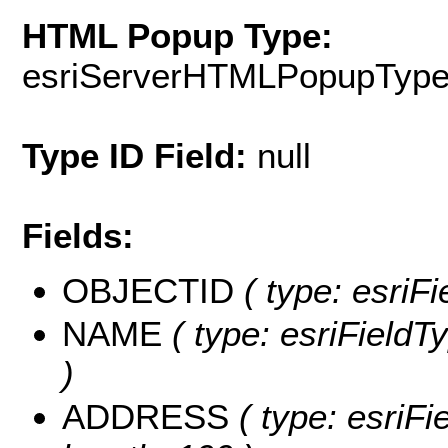
HTML Popup Type:
esriServerHTMLPopupTyp
Type ID Field:
null
Fields:
OBJECTID
( type: esriF
NAME
( type: esriFieldT
)
ADDRESS
( type: esriFi