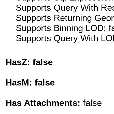
Supports Query With Res
Supports Returning Geom
Supports Binning LOD: f
Supports Query With LOD
HasZ: false
HasM: false
Has Attachments:
false