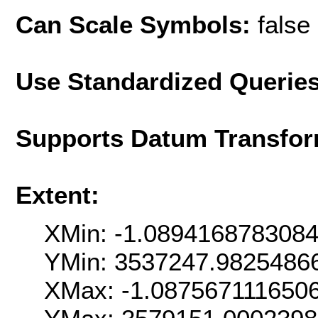
Can Scale Symbols:
false
Use Standardized Querie
Supports Datum Transfor
Extent:
XMin: -1.089416878308
YMin: 3537247.9825486
XMax: -1.087567111650