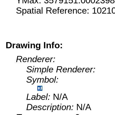
YMax: 3579151.000239
Spatial Reference: 1021
Drawing Info:
Renderer:
Simple Renderer:
Symbol:
Label:
N/A
Description:
N/A