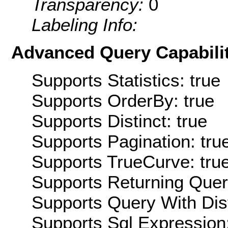
Transparency:
0
Labeling Info:
Advanced Query Capabilit
Supports Statistics: true
Supports OrderBy: true
Supports Distinct: true
Supports Pagination: tru
Supports TrueCurve: tru
Supports Returning Query
Supports Query With Dis
Supports Sql Expression: