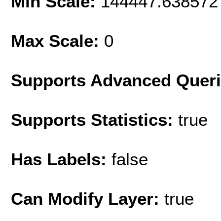
Min Scale:
144447.638572
Max Scale:
0
Supports Advanced Quer
Supports Statistics:
true
Has Labels:
false
Can Modify Layer:
true