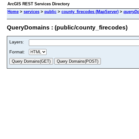
ArcGIS REST Services Directory
Home
>
services
>
public
>
county_firecodes (MapServer)
>
queryD
QueryDomains : (public/county_firecodes)
Layers:
Format: