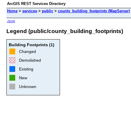
ArcGIS REST Services Directory
Home
>
services
>
public
>
county_building_footprints (MapServer)
JSON
Legend (public/county_building_footprints)
Building Footprints (1)
Changed
Demolished
Existing
New
Unknown