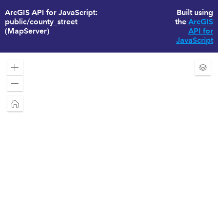
ArcGIS API for JavaScript:
Built using
public/county_street
the
ArcGIS
(MapServer)
API for
JavaScript
Zoom
Exp
in
Laye
Zoom
out
Home