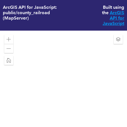
ArcGIS API for JavaScript:
Built using
public/county_railroad
the
ArcGIS
(MapServer)
API for
JavaScript
Zoom
Exp
in
Laye
Zoom
out
Home