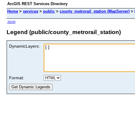
ArcGIS REST Services Directory
Home
>
services
>
public
>
county_metrorail_station (MapServer)
>
JSON
Legend (public/county_metrorail_station)
DynamicLayers:
Format: