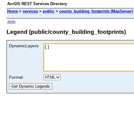
ArcGIS REST Services Directory
Home
>
services
>
public
>
county_building_footprints (MapServer)
JSON
Legend (public/county_building_footprints)
DynamicLayers:
Format: