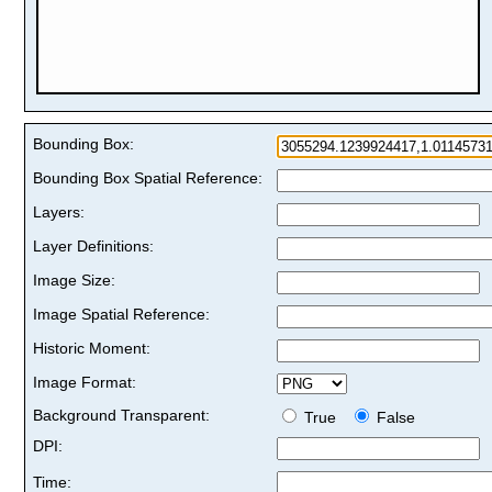
Bounding Box:
Bounding Box Spatial Reference:
Layers:
Layer Definitions:
Image Size:
Image Spatial Reference:
Historic Moment:
Image Format:
Background Transparent:
True
False
DPI:
Time: