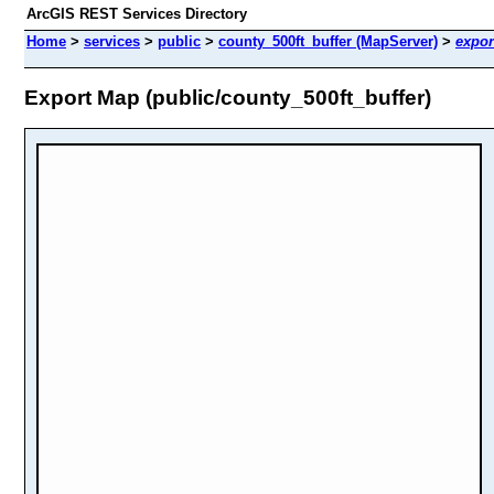
ArcGIS REST Services Directory
Home
>
services
>
public
>
county_500ft_buffer (MapServer)
>
expor
Export Map (public/county_500ft_buffer)