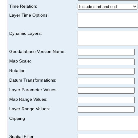
Time Relation:
Layer Time Options:
Dynamic Layers:
Geodatabase Version Name:
Map Scale:
Rotation:
Datum Transformations:
Layer Parameter Values:
Map Range Values:
Layer Range Values:
Clipping
Spatial Filter