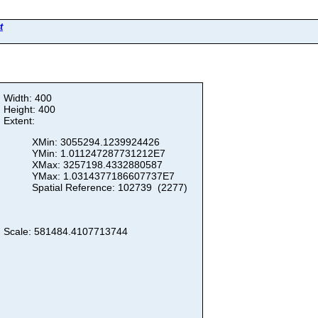
t
Width: 400
Height: 400
Extent:
XMin: 3055294.1239924426
YMin: 1.011247287731212E7
XMax: 3257198.4332880587
YMax: 1.0314377186607737E7
Spatial Reference: 102739 (2277)
Scale: 581484.4107713744