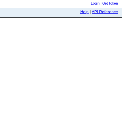
Login
|
Get Token
Help
|
API Reference